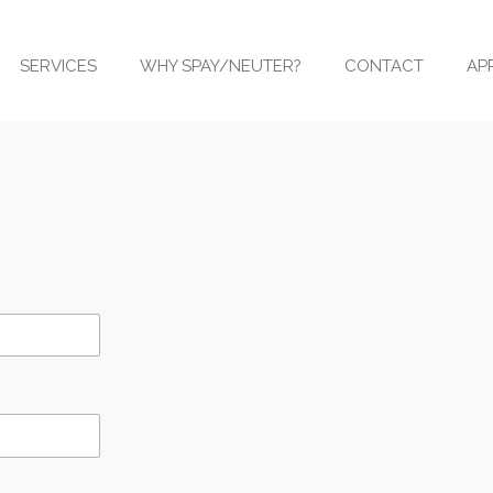
SERVICES
WHY SPAY/NEUTER?
CONTACT
AP