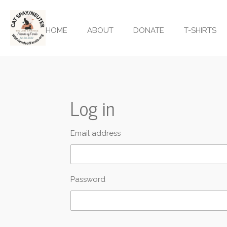
Skip
to
HOME
ABOUT
DONATE
T-SHIRTS
main
content
Log in
Email address
Password