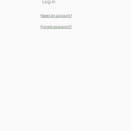
Log in
Need an account?
Forgot password?