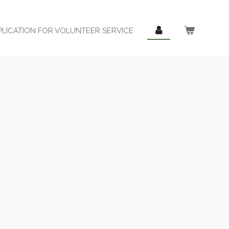
PLICATION FOR VOLUNTEER SERVICE