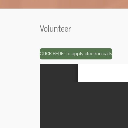
Volunteer
CLICK HERE! To apply electronically