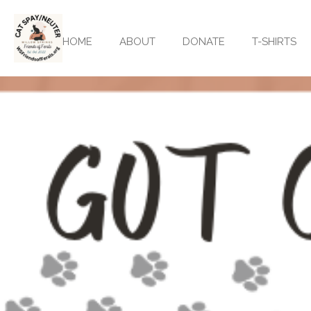
Skip
to
HOME
ABOUT
DONATE
T-SHIRTS
main
content