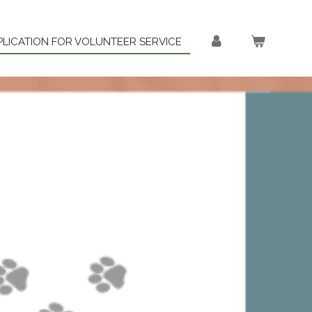
PLICATION FOR VOLUNTEER SERVICE