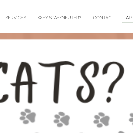
SERVICES
WHY SPAY/NEUTER?
CONTACT
AP