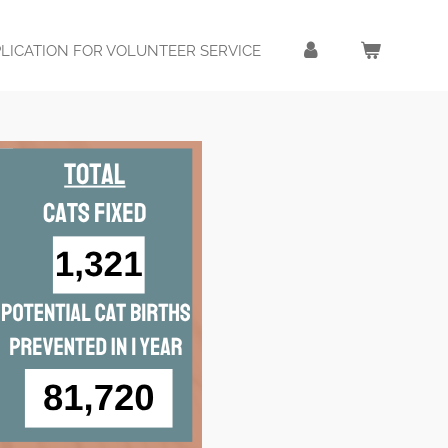
LICATION FOR VOLUNTEER SERVICE