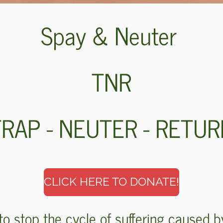
Spay & Neuter
TNR
RAP - NEUTER - RETU
CLICK HERE TO DONATE!
to stop the cycle of suffering caused b