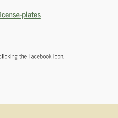
icense-plates
!
clicking the Facebook icon.