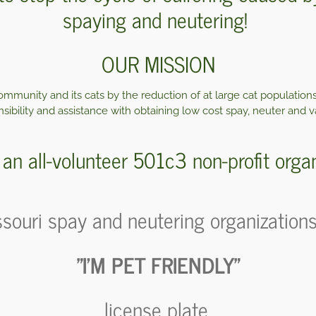
spaying and neutering
!
OUR MISSION
mmunity and its cats by the reduction of at large cat population
sibility and assistance with obtaining low cost spay, neuter and v
an all-volunteer 501c3 non-profit organ
souri spay and neutering organizations, 
"I'M PET FRIENDLY"
license plate.