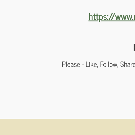
https://www.
Please - Like, Follow, Sha