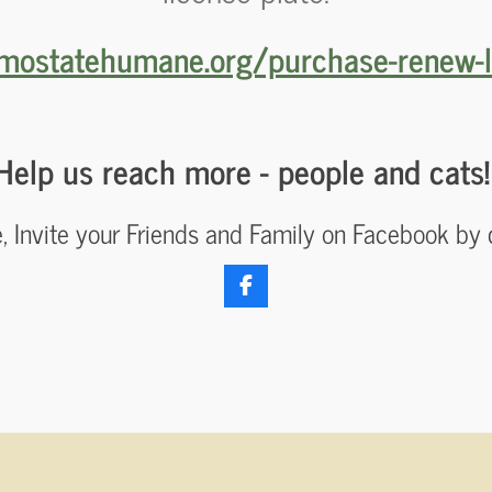
mostatehumane.org/purchase-renew-l
Help us reach more - people and cats
re, Invite your Friends and Family on Facebook by 
F
a
c
e
b
o
o
k