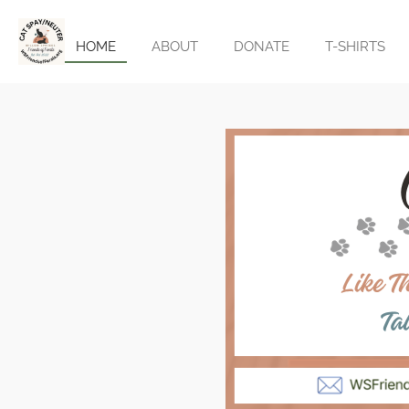
Skip
to
HOME
ABOUT
DONATE
T-SHIRTS
main
content