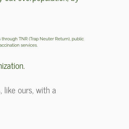
s through TNR (Trap Neuter Return), public
accination services.
ization.
like ours, with a