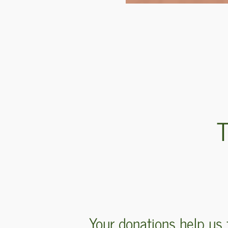
T
Your donations help us