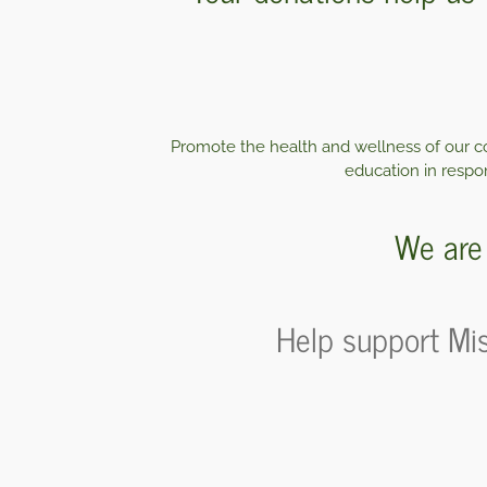
Promote the health and wellness of our co
education in respon
We are 
Help support Mis