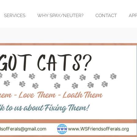
SERVICES
WHY SPAY/NEUTER?
CONTACT
APP