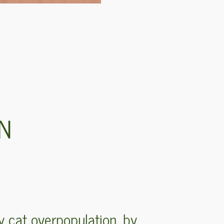
RN
y cat overpopulation, by