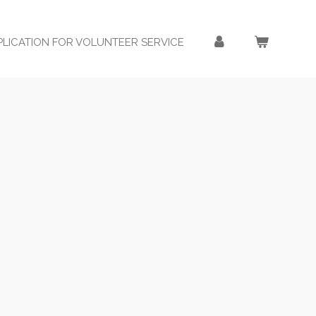
PLICATION FOR VOLUNTEER SERVICE