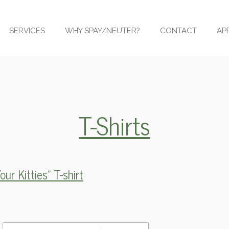
SERVICES
WHY SPAY/NEUTER?
CONTACT
AP
T-Shirts
ur Kitties" T-shirt