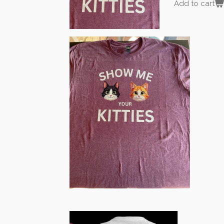
Add to cart