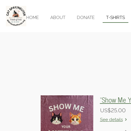
Skip
to
HOME
ABOUT
DONATE
T-SHIRTS
main
content
"Show Me Yo
US$25.00
See details